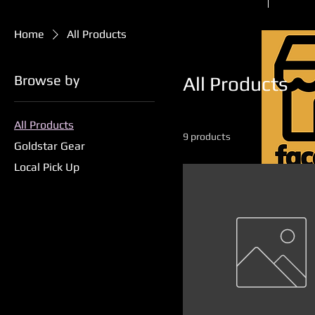
Home
All Products
Browse by
All Products
All Products
9 products
Goldstar Gear
Local Pick Up