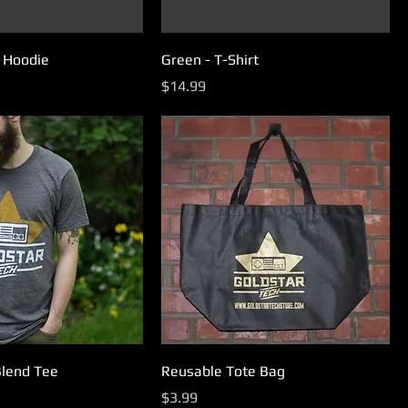
p Hoodie
Green - T-Shirt
Price
$14.99
Blend Tee
Reusable Tote Bag
Price
$3.99