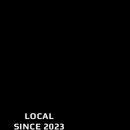
LOCAL
SINCE 2023