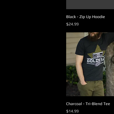
Black - Zip Up Hoodie
Price
$24.99
Charcoal - Tri-Blend Tee
Price
$14.99