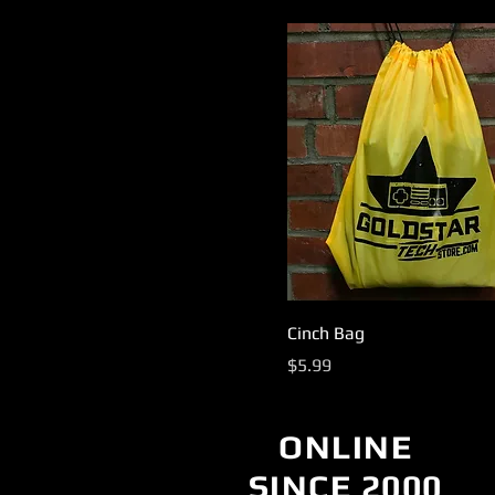
Cinch Bag
Price
$5.99
ONLINE
SINCE 2000