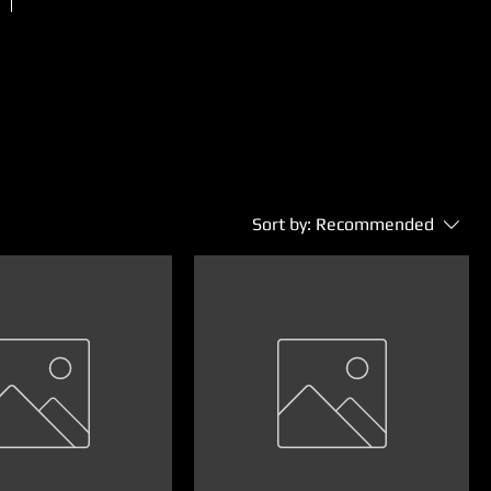
Sort by:
Recommended