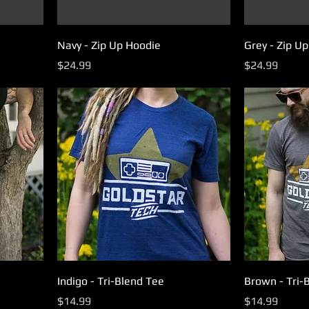
Navy - Zip Up Hoodie
Grey - Zip U
Price
Price
$24.99
$24.99
Indigo - Tri-Blend Tee
Brown - Tri-
Price
Price
$14.99
$14.99